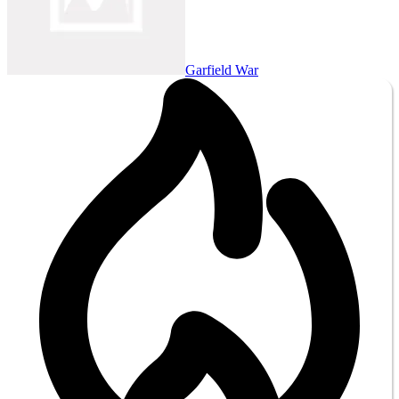
Garfield War