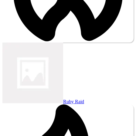
Ruby Raid