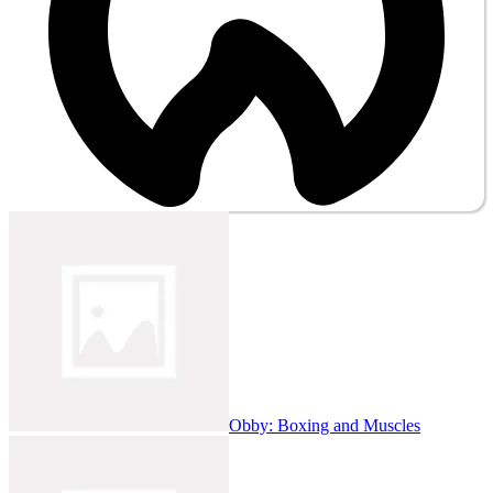
Obby: Boxing and Muscles