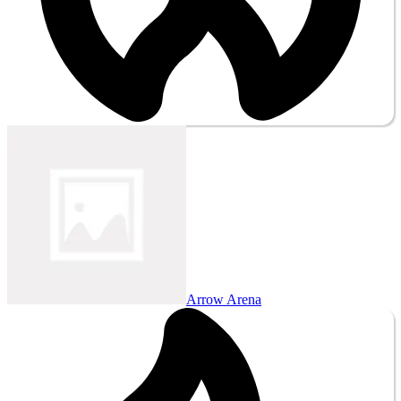
Arrow Arena