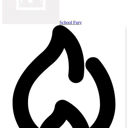
School Fury