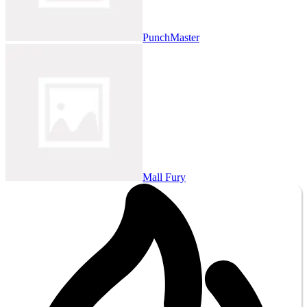
PunchMaster
Mall Fury