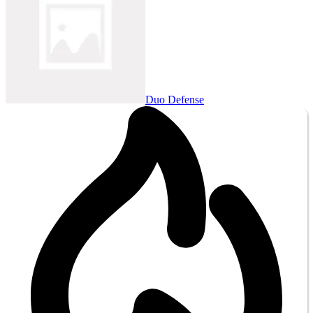
Duo Defense