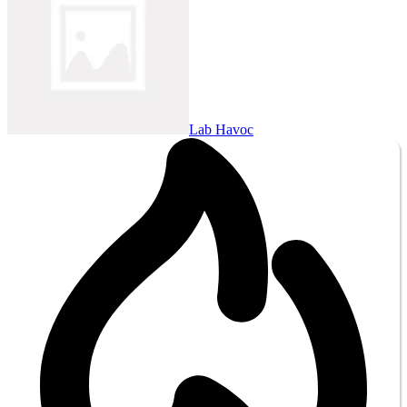
Lab Havoc