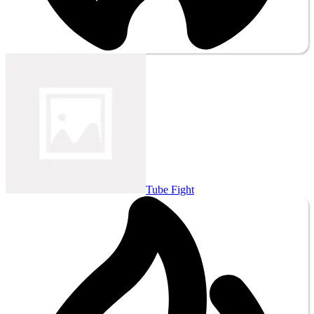
Tube Fight