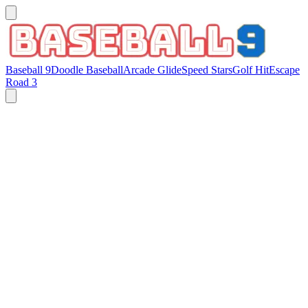
Baseball 9
Doodle Baseball
Arcade Glide
Speed Stars
Golf Hit
Escape
Road 3