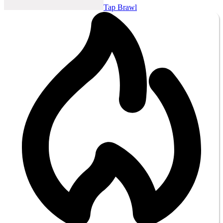
Tap Brawl