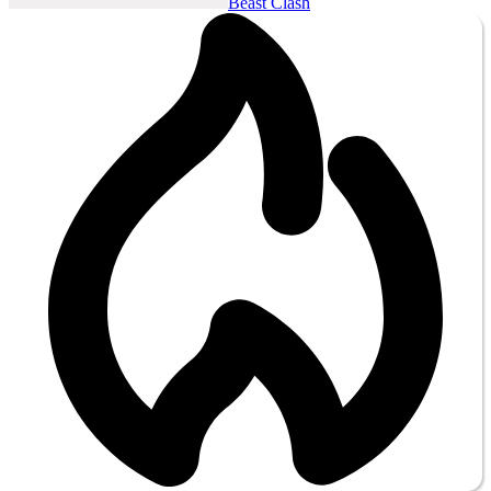
Beast Clash