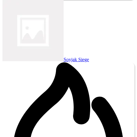
Soyjak Siege