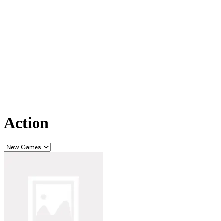
Action