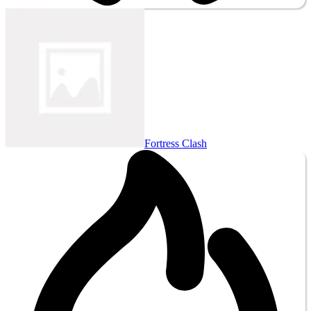
Fortress Clash