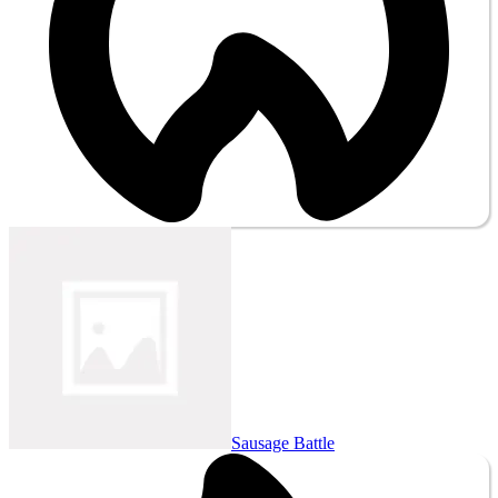
Sausage Battle