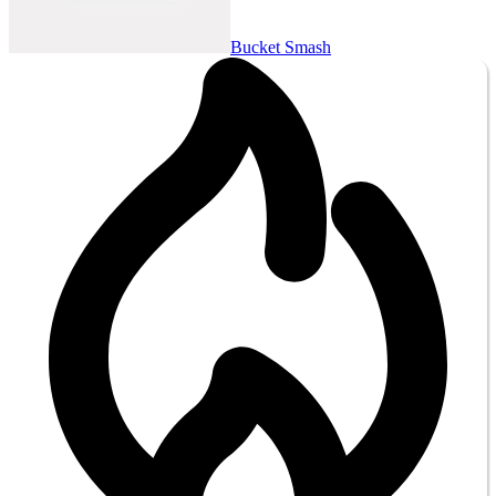
Bucket Smash