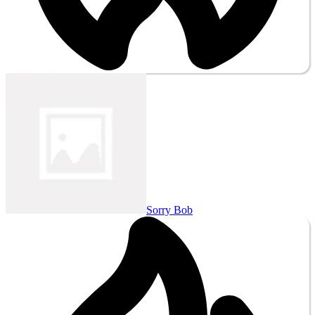
Sorry Bob