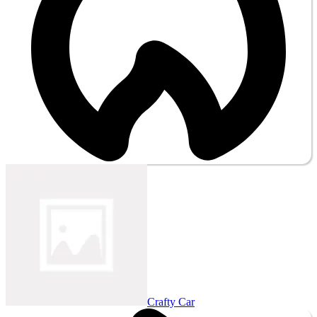
Crafty Car