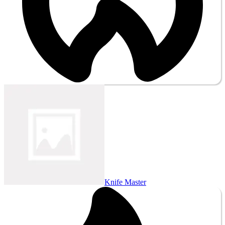
Knife Master