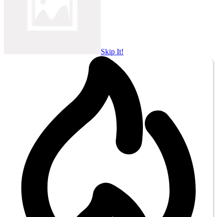
Skip It!