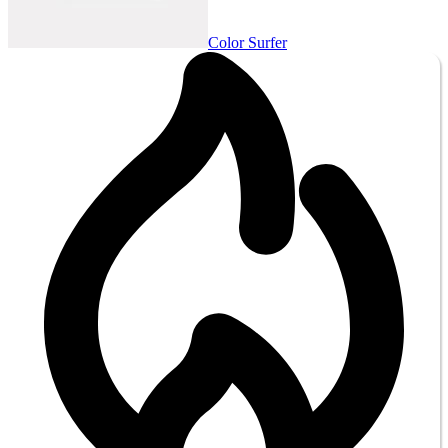
Color Surfer