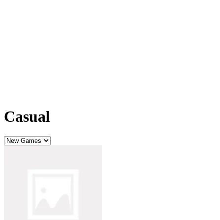
Casual