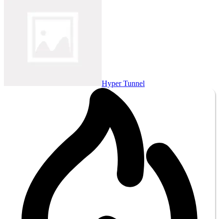
Hyper Tunnel