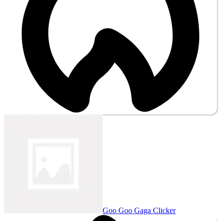
Goo Goo Gaga Clicker