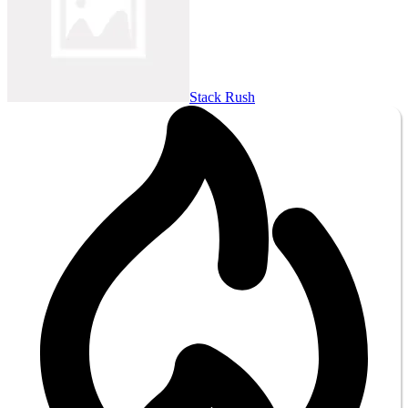
Stack Rush