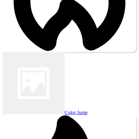
Color Jump