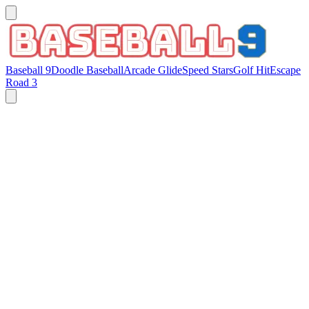
Baseball 9
Doodle Baseball
Arcade Glide
Speed Stars
Golf Hit
Escape
Road 3