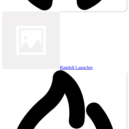
Ragdoll Launcher