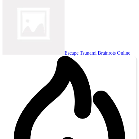
Escape Tsunami Brainrots Online