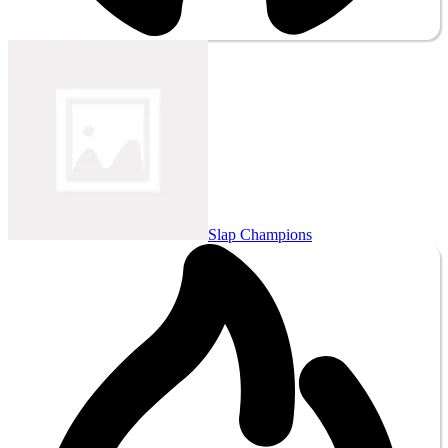
Slap Champions