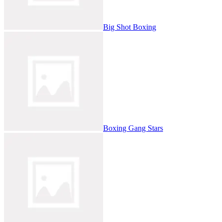
Big Shot Boxing
Boxing Gang Stars