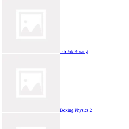
Jab Jab Boxing
Boxing Physics 2