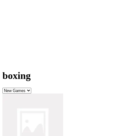
boxing