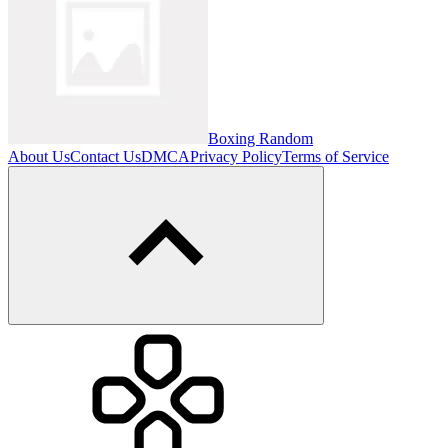
Boxing Random
About Us
Contact Us
DMCA
Privacy Policy
Terms of Service