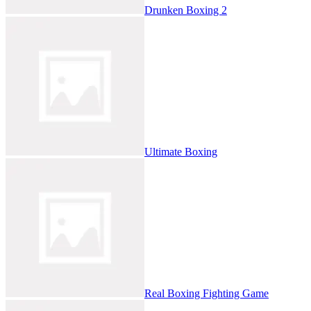
Drunken Boxing 2
Ultimate Boxing
Real Boxing Fighting Game