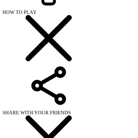
HOW TO PLAY
SHARE WITH YOUR FRIENDS