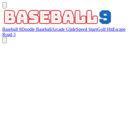
Baseball 9
Doodle Baseball
Arcade Glide
Speed Stars
Golf Hit
Escape
Road 3