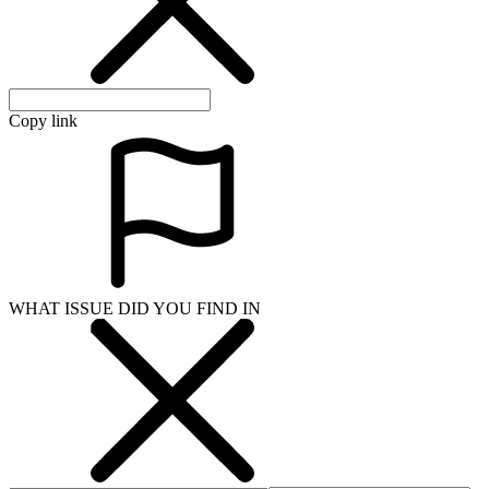
Copy link
WHAT ISSUE DID YOU FIND IN