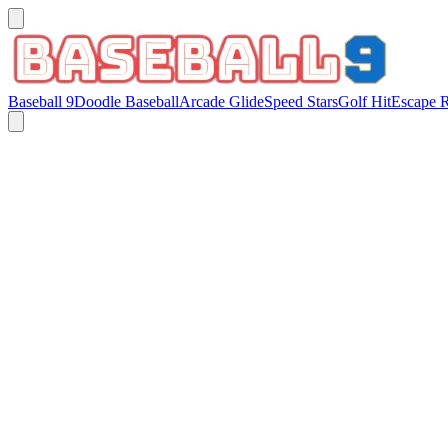
Baseball 9
Doodle Baseball
Arcade Glide
Speed Stars
Golf Hit
Escape 