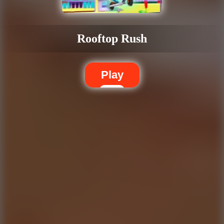
Rooftop Rush
Play