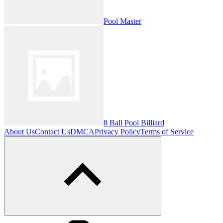
Pool Master
8 Ball Pool Billiard
About Us
Contact Us
DMCA
Privacy Policy
Terms of Service