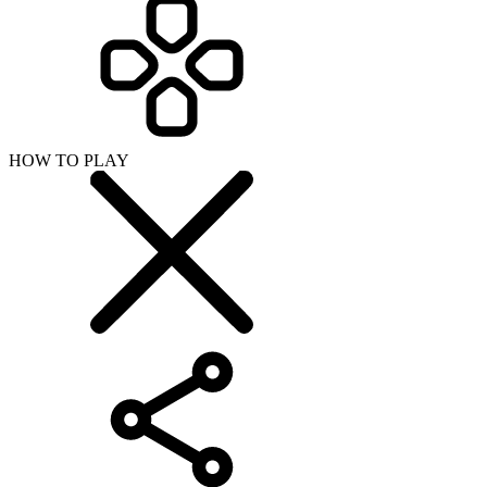
HOW TO PLAY