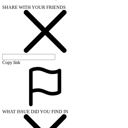
SHARE WITH YOUR FRIENDS
Copy link
WHAT ISSUE DID YOU FIND IN