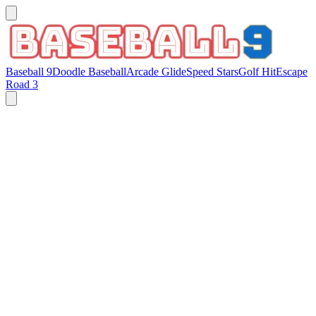
Baseball 9
Doodle Baseball
Arcade Glide
Speed Stars
Golf Hit
Escape
Road 3