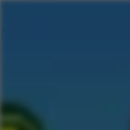
Baseball 9
Doodle Baseball
Arcade Glide
Speed Stars
Golf Hit
Escape 