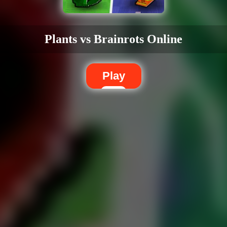
Plants vs Brainrots Online
Play