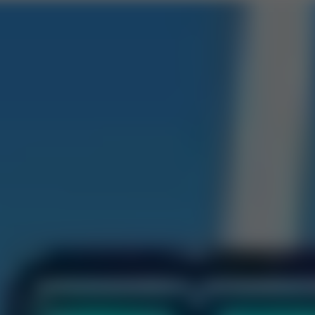
Road 3