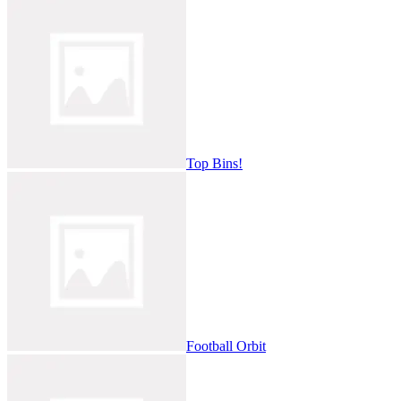
Top Bins!
Football Orbit