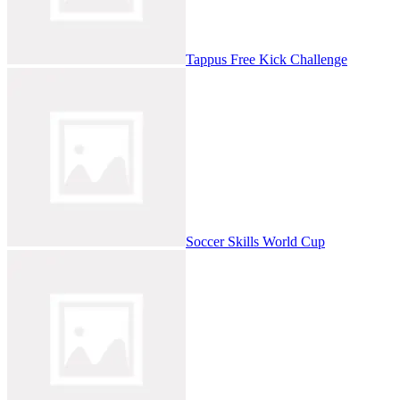
Tappus Free Kick Challenge
Soccer Skills World Cup