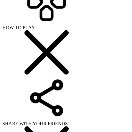
HOW TO PLAY
SHARE WITH YOUR FRIENDS