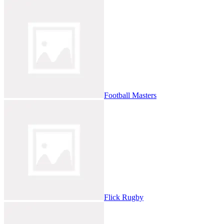
Football Masters
Flick Rugby