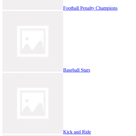
Football Penalty Champions
Baseball Stars
Kick and Ride