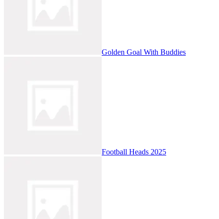
Golden Goal With Buddies
Football Heads 2025