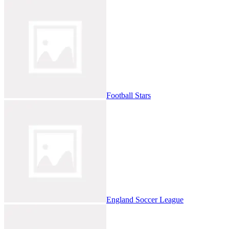
Football Stars
England Soccer League