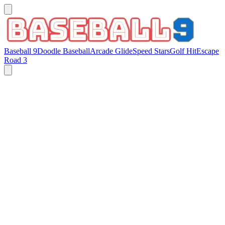
Baseball 9
Doodle Baseball
Arcade Glide
Speed Stars
Golf Hit
Escape
Road 3