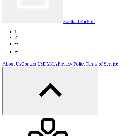
Football Kickoff
1
2
⭬
⭲
About Us
Contact Us
DMCA
Privacy Policy
Terms of Service