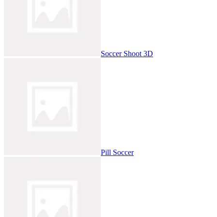
Soccer Shoot 3D
Pill Soccer