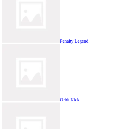
Penalty Legend
Orbit Kick