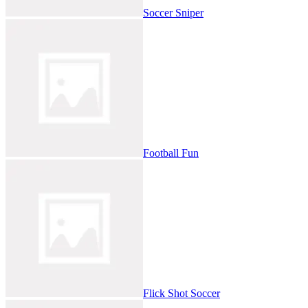
Soccer Sniper
Football Fun
Flick Shot Soccer