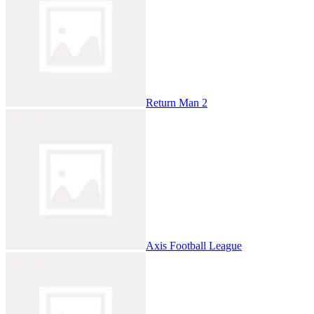
Return Man 2
Axis Football League