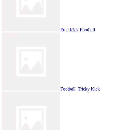
Free Kick Football
Football: Tricky Kick