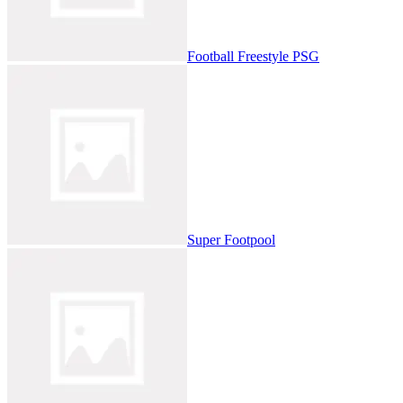
Football Freestyle PSG
Super Footpool