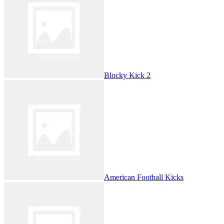
Blocky Kick 2
American Football Kicks