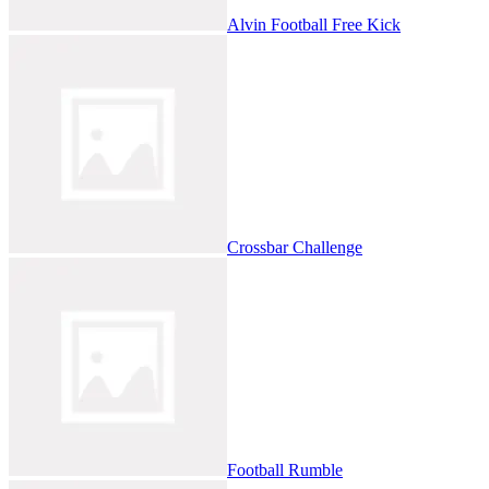
Alvin Football Free Kick
Crossbar Challenge
Football Rumble