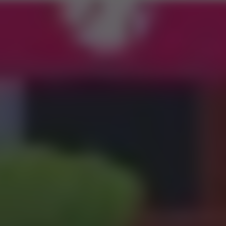
Road 3