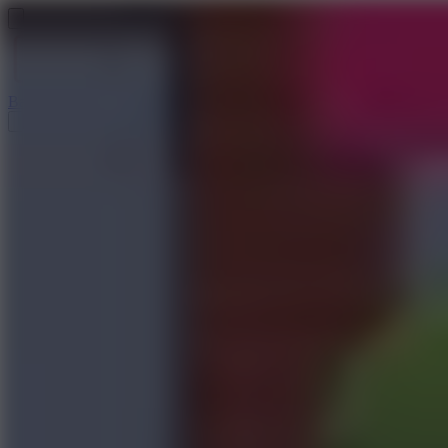
Baseball 9
Doodle Baseball
Arcade Glide
Speed Stars
Golf Hit
Escape 