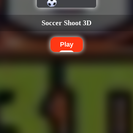
Soccer Shoot 3D
Play