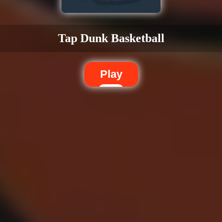
Tap Dunk Basketball
Play