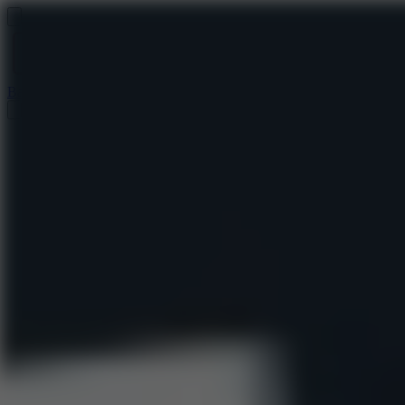
Baseball 9
Doodle Baseball
Arcade Glide
Speed Stars
Golf Hit
Escape 