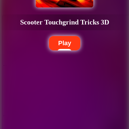
Like
Scooter Touchgrind Tricks 3D
Play
Add
Share